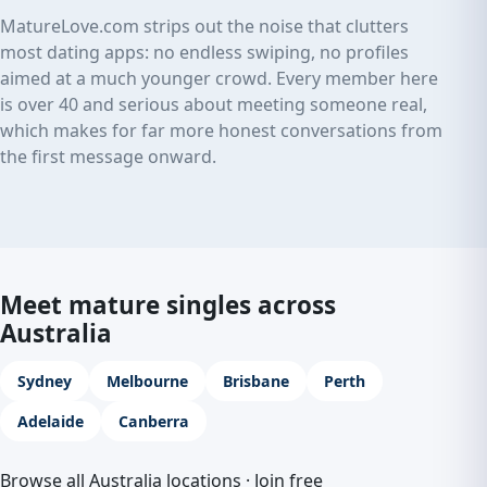
MatureLove.com strips out the noise that clutters
most dating apps: no endless swiping, no profiles
aimed at a much younger crowd. Every member here
is over 40 and serious about meeting someone real,
which makes for far more honest conversations from
the first message onward.
Meet mature singles across
Australia
Sydney
Melbourne
Brisbane
Perth
Adelaide
Canberra
Browse all Australia locations
·
Join free