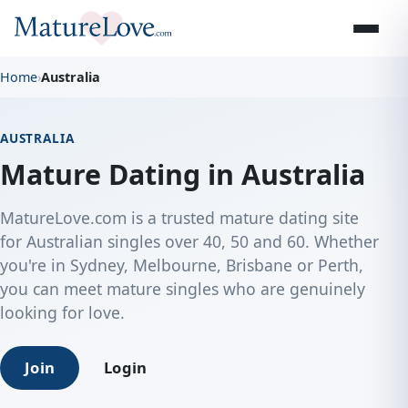
Home
›
Australia
AUSTRALIA
Mature Dating in Australia
MatureLove.com is a trusted mature dating site
for Australian singles over 40, 50 and 60. Whether
you're in Sydney, Melbourne, Brisbane or Perth,
you can meet mature singles who are genuinely
looking for love.
Join
Login