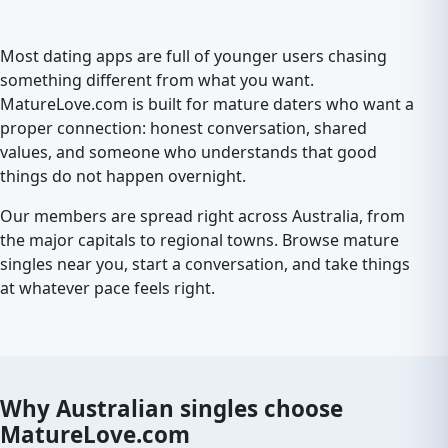
Most dating apps are full of younger users chasing
something different from what you want.
MatureLove.com is built for mature daters who want a
proper connection: honest conversation, shared
values, and someone who understands that good
things do not happen overnight.
Our members are spread right across Australia, from
the major capitals to regional towns. Browse mature
singles near you, start a conversation, and take things
at whatever pace feels right.
Why Australian singles choose
MatureLove.com