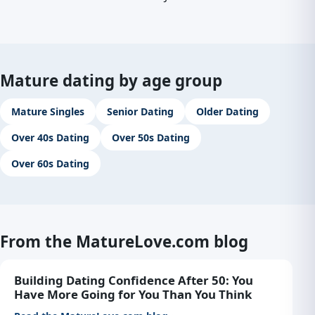
Mature dating by age group
Mature Singles
Senior Dating
Older Dating
Over 40s Dating
Over 50s Dating
Over 60s Dating
From the MatureLove.com blog
Building Dating Confidence After 50: You
Have More Going for You Than You Think