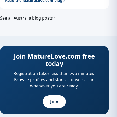
Read the MatureLove.com blog ›
See all Australia blog posts ›
Join MatureLove.com free
today
Registration takes less than two minutes.
Browse profiles and start a conversation
whenever you are ready.
Join