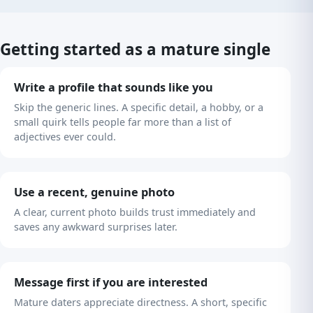
Getting started as a mature single
Write a profile that sounds like you
Skip the generic lines. A specific detail, a hobby, or a
small quirk tells people far more than a list of
adjectives ever could.
Use a recent, genuine photo
A clear, current photo builds trust immediately and
saves any awkward surprises later.
Message first if you are interested
Mature daters appreciate directness. A short, specific