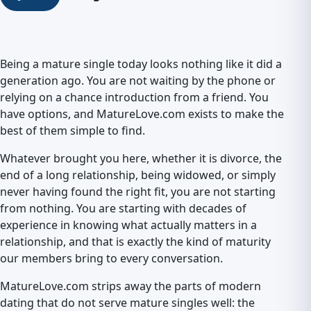
Being a mature single today looks nothing like it did a
generation ago. You are not waiting by the phone or
relying on a chance introduction from a friend. You
have options, and MatureLove.com exists to make the
best of them simple to find.
Whatever brought you here, whether it is divorce, the
end of a long relationship, being widowed, or simply
never having found the right fit, you are not starting
from nothing. You are starting with decades of
experience in knowing what actually matters in a
relationship, and that is exactly the kind of maturity
our members bring to every conversation.
MatureLove.com strips away the parts of modern
dating that do not serve mature singles well: the