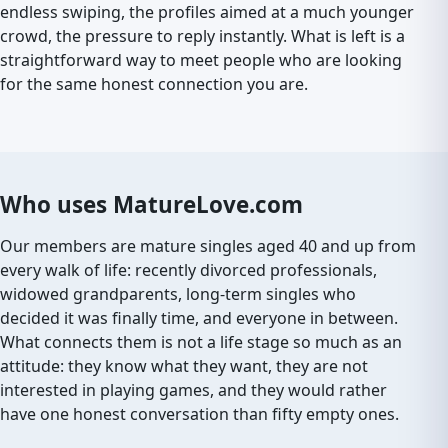
endless swiping, the profiles aimed at a much younger
crowd, the pressure to reply instantly. What is left is a
straightforward way to meet people who are looking
for the same honest connection you are.
Who uses MatureLove.com
Our members are mature singles aged 40 and up from
every walk of life: recently divorced professionals,
widowed grandparents, long-term singles who
decided it was finally time, and everyone in between.
What connects them is not a life stage so much as an
attitude: they know what they want, they are not
interested in playing games, and they would rather
have one honest conversation than fifty empty ones.