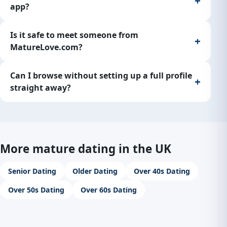
app?
Is it safe to meet someone from
MatureLove.com?
Can I browse without setting up a full profile
straight away?
More mature dating in the UK
Senior Dating
Older Dating
Over 40s Dating
Over 50s Dating
Over 60s Dating