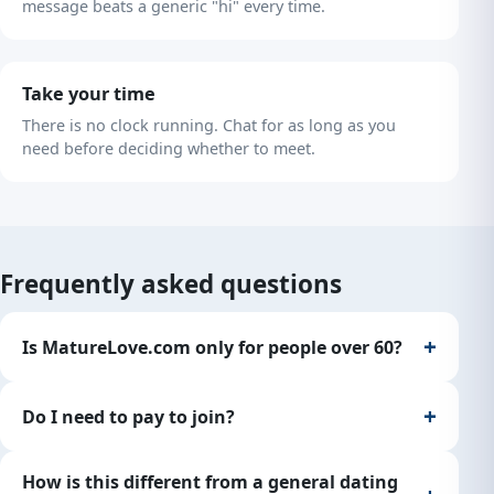
message beats a generic "hi" every time.
Take your time
There is no clock running. Chat for as long as you
need before deciding whether to meet.
Frequently asked questions
Is MatureLove.com only for people over 60?
Do I need to pay to join?
How is this different from a general dating