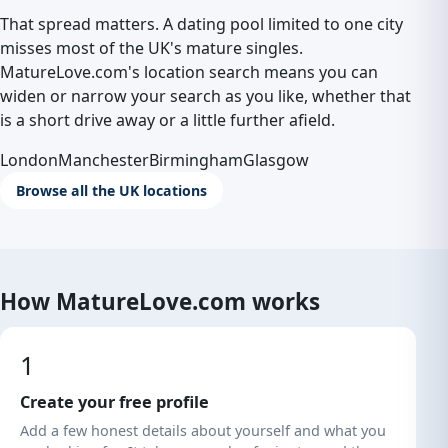
That spread matters. A dating pool limited to one city
misses most of the UK's mature singles.
MatureLove.com's location search means you can
widen or narrow your search as you like, whether that
is a short drive away or a little further afield.
London
Manchester
Birmingham
Glasgow
Browse all the UK locations
How MatureLove.com works
1
Create your free profile
Add a few honest details about yourself and what you