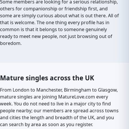
Some members are looking for a serious relationship,
others for companionship or friendship first, and
some are simply curious about what is out there. All of
that is welcome. The one thing every profile has in
common is that it belongs to someone genuinely
ready to meet new people, not just browsing out of
boredom.
Mature singles across the UK
From London to Manchester, Birmingham to Glasgow,
mature singles are joining MatureLove.com every
week. You do not need to live in a major city to find
people nearby; our members are spread across towns
and cities the length and breadth of the UK, and you
can search by area as soon as you register.