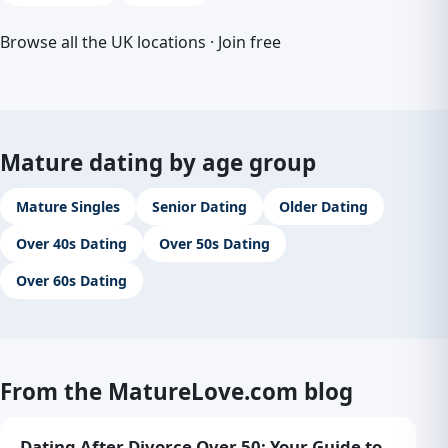
Browse all the UK locations
·
Join free
Mature dating by age group
Mature Singles
Senior Dating
Older Dating
Over 40s Dating
Over 50s Dating
Over 60s Dating
From the MatureLove.com blog
Dating After Divorce Over 50: Your Guide to