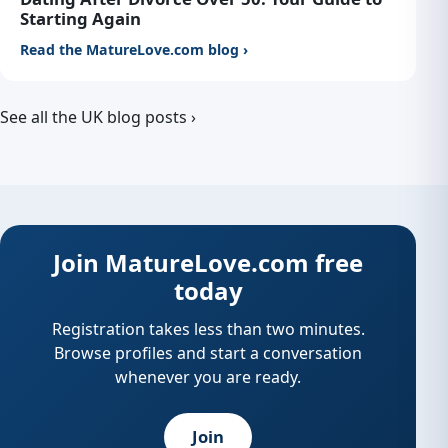
Starting Again
Read the MatureLove.com blog ›
See all the UK blog posts ›
Join MatureLove.com free
today
Registration takes less than two minutes.
Browse profiles and start a conversation
whenever you are ready.
Join