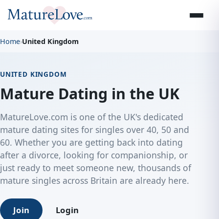
Home
›
United Kingdom
UNITED KINGDOM
Mature Dating in the UK
MatureLove.com is one of the UK's dedicated
mature dating sites for singles over 40, 50 and
60. Whether you are getting back into dating
after a divorce, looking for companionship, or
just ready to meet someone new, thousands of
mature singles across Britain are already here.
Join
Login