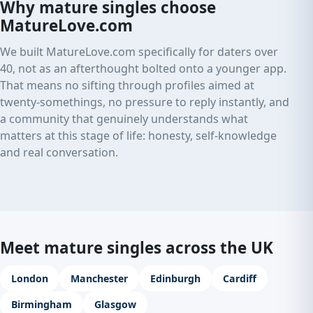
Why mature singles choose
MatureLove.com
We built MatureLove.com specifically for daters over
40, not as an afterthought bolted onto a younger app.
That means no sifting through profiles aimed at
twenty-somethings, no pressure to reply instantly, and
a community that genuinely understands what
matters at this stage of life: honesty, self-knowledge
and real conversation.
Meet mature singles across the UK
London
Manchester
Edinburgh
Cardiff
Birmingham
Glasgow