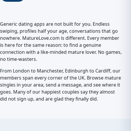
Generic dating apps are not built for you. Endless
swiping, profiles half your age, conversations that go
nowhere. MatureLove.com is different. Every member
is here for the same reason: to find a genuine
connection with a like-minded mature lover. No games,
no time-wasters.
From London to Manchester, Edinburgh to Cardiff, our
members span every corner of the UK. Browse mature
singles in your area, send a message, and see where it
goes. Many of our happiest couples say they almost
did not sign up, and are glad they finally did.