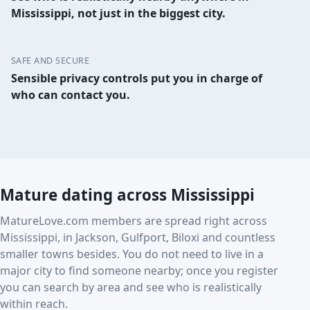
Mississippi, not just in the biggest city.
SAFE AND SECURE
Sensible privacy controls put you in charge of
who can contact you.
Mature dating across Mississippi
MatureLove.com members are spread right across
Mississippi, in Jackson, Gulfport, Biloxi and countless
smaller towns besides. You do not need to live in a
major city to find someone nearby; once you register
you can search by area and see who is realistically
within reach.