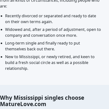
from all kinds of circumstances, including people who
are:
Recently divorced or separated and ready to date
on their own terms again.
Widowed and, after a period of adjustment, open to
company and conversation once more.
Long-term single and finally ready to put
themselves back out there.
New to Mississippi, or newly retired, and keen to
build a fresh social circle as well as a possible
relationship.
Why Mississippi singles choose
MatureLove.com