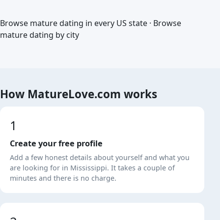
Browse mature dating in every US state
·
Browse
mature dating by city
How MatureLove.com works
1
Create your free profile
Add a few honest details about yourself and what you
are looking for in Mississippi. It takes a couple of
minutes and there is no charge.