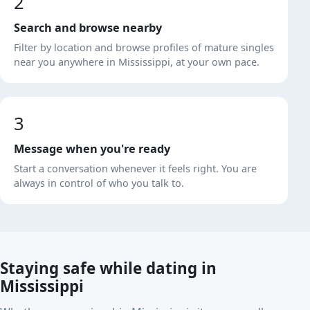
2
Search and browse nearby
Filter by location and browse profiles of mature singles
near you anywhere in Mississippi, at your own pace.
3
Message when you're ready
Start a conversation whenever it feels right. You are
always in control of who you talk to.
Staying safe while dating in
Mississippi