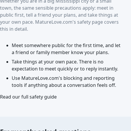
Whether you are in a big Mississippi city or a small
town, the same sensible precautions apply: meet in
public first, tell a friend your plans, and take things at
your own pace. MatureLove.com's safety page covers
this in detail.
Meet somewhere public for the first time, and let
a friend or family member know your plans.
Take things at your own pace. There is no
expectation to meet quickly or to reply instantly.
Use MatureLove.com's blocking and reporting
tools if anything about a conversation feels off.
Read our full safety guide