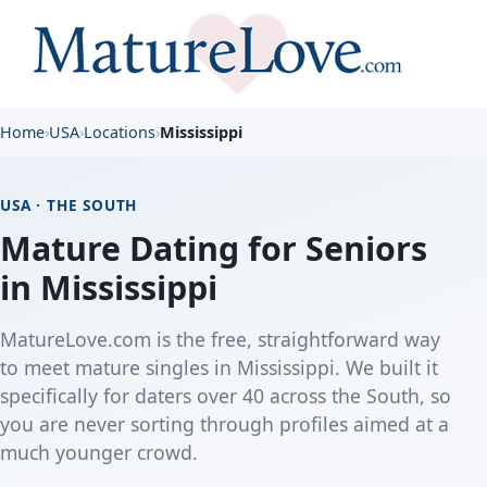
Home
›
USA
›
Locations
›
Mississippi
USA · THE SOUTH
Mature Dating for Seniors
in Mississippi
MatureLove.com is the free, straightforward way
to meet mature singles in Mississippi. We built it
specifically for daters over 40 across the South, so
you are never sorting through profiles aimed at a
much younger crowd.