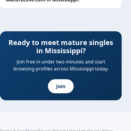
Ready to meet mature singles
in Mississippi?
Join free in under two minutes and start
browsing profiles across Mississippi today.
Join