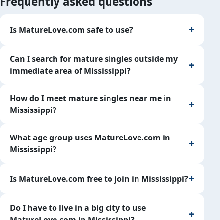
Frequently asked questions
Is MatureLove.com safe to use?
Can I search for mature singles outside my
immediate area of Mississippi?
How do I meet mature singles near me in
Mississippi?
What age group uses MatureLove.com in
Mississippi?
Is MatureLove.com free to join in Mississippi?
Do I have to live in a big city to use
MatureLove.com in Mississippi?