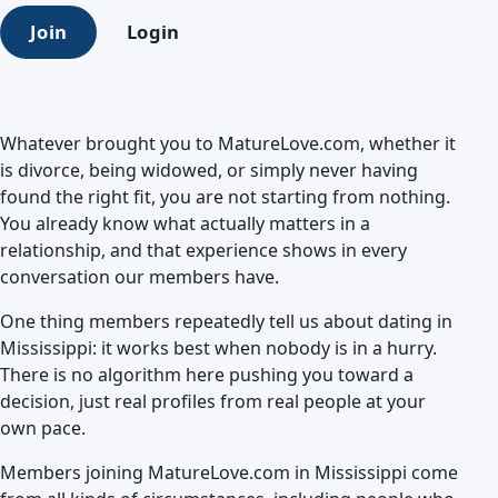
Join
Login
Whatever brought you to MatureLove.com, whether it
is divorce, being widowed, or simply never having
found the right fit, you are not starting from nothing.
You already know what actually matters in a
relationship, and that experience shows in every
conversation our members have.
One thing members repeatedly tell us about dating in
Mississippi: it works best when nobody is in a hurry.
There is no algorithm here pushing you toward a
decision, just real profiles from real people at your
own pace.
Members joining MatureLove.com in Mississippi come