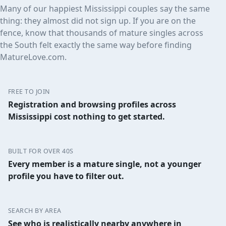
Many of our happiest Mississippi couples say the same
thing: they almost did not sign up. If you are on the
fence, know that thousands of mature singles across
the South felt exactly the same way before finding
MatureLove.com.
FREE TO JOIN
Registration and browsing profiles across
Mississippi cost nothing to get started.
BUILT FOR OVER 40S
Every member is a mature single, not a younger
profile you have to filter out.
SEARCH BY AREA
See who is realistically nearby anywhere in