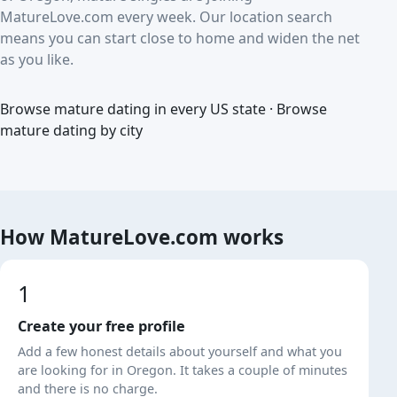
MatureLove.com every week. Our location search
means you can start close to home and widen the net
as you like.
Browse mature dating in every US state
·
Browse
mature dating by city
How MatureLove.com works
1
Create your free profile
Add a few honest details about yourself and what you
are looking for in Oregon. It takes a couple of minutes
and there is no charge.