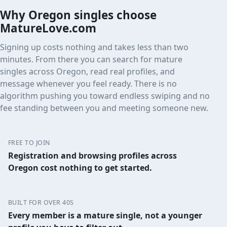
Why Oregon singles choose
MatureLove.com
Signing up costs nothing and takes less than two
minutes. From there you can search for mature
singles across Oregon, read real profiles, and
message whenever you feel ready. There is no
algorithm pushing you toward endless swiping and no
fee standing between you and meeting someone new.
FREE TO JOIN
Registration and browsing profiles across
Oregon cost nothing to get started.
BUILT FOR OVER 40S
Every member is a mature single, not a younger