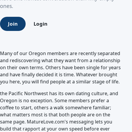
ones.
Join
Login
Many of our Oregon members are recently separated
and rediscovering what they want from a relationship
on their own terms. Others have been single for years
and have finally decided it is time. Whatever brought
you here, you will find people at a similar stage of life.
the Pacific Northwest has its own dating culture, and
Oregon is no exception. Some members prefer a
coffee to start, others a walk somewhere familiar;
what matters most is that both people are on the
same page. MatureLove.com's messaging lets you
build that rapport at your own speed before ever