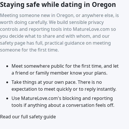
Staying safe while dating in Oregon
Meeting someone new in Oregon, or anywhere else, is
worth doing carefully. We build sensible privacy
controls and reporting tools into MatureLove.com so
you decide what to share and with whom, and our
safety page has full, practical guidance on meeting
someone for the first time.
Meet somewhere public for the first time, and let
a friend or family member know your plans.
Take things at your own pace. There is no
expectation to meet quickly or to reply instantly.
Use MatureLove.com's blocking and reporting
tools if anything about a conversation feels off.
Read our full safety guide