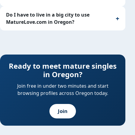
Do I have to live in a big city to use
MatureLove.com in Oregon?
Ready to meet mature singles
in Oregon?
Join free in under two minutes and start
browsing profiles across Oregon today.
Join