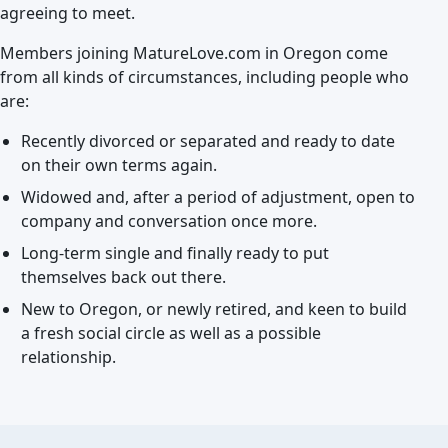
agreeing to meet.
Members joining MatureLove.com in Oregon come
from all kinds of circumstances, including people who
are:
Recently divorced or separated and ready to date
on their own terms again.
Widowed and, after a period of adjustment, open to
company and conversation once more.
Long-term single and finally ready to put
themselves back out there.
New to Oregon, or newly retired, and keen to build
a fresh social circle as well as a possible
relationship.