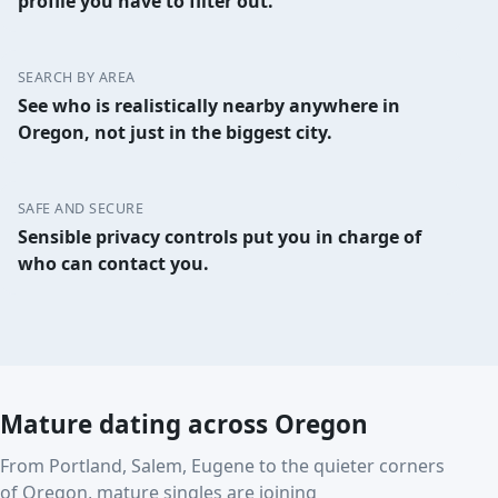
profile you have to filter out.
SEARCH BY AREA
See who is realistically nearby anywhere in
Oregon, not just in the biggest city.
SAFE AND SECURE
Sensible privacy controls put you in charge of
who can contact you.
Mature dating across Oregon
From Portland, Salem, Eugene to the quieter corners
of Oregon, mature singles are joining