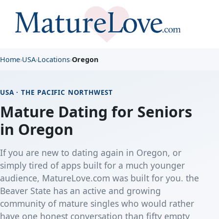
Home
›
USA
›
Locations
›
Oregon
USA · THE PACIFIC NORTHWEST
Mature Dating for Seniors
in Oregon
If you are new to dating again in Oregon, or
simply tired of apps built for a much younger
audience, MatureLove.com was built for you. the
Beaver State has an active and growing
community of mature singles who would rather
have one honest conversation than fifty empty