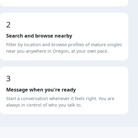
2
Search and browse nearby
Filter by location and browse profiles of mature singles
near you anywhere in Oregon, at your own pace.
3
Message when you're ready
Start a conversation whenever it feels right. You are
always in control of who you talk to.