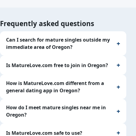
Frequently asked questions
Can I search for mature singles outside my
immediate area of Oregon?
Is MatureLove.com free to join in Oregon?
How is MatureLove.com different from a
general dating app in Oregon?
How do I meet mature singles near me in
Oregon?
Is MatureLove.com safe to use?